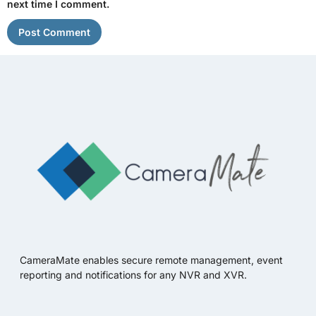
next time I comment.
CameraMate enables secure remote management, event
reporting and notifications for any NVR and XVR.