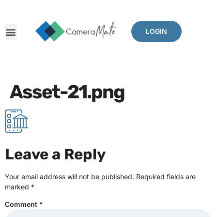
LOGIN
Asset-21.png
Leave a Reply
Your email address will not be published.
Required fields are
marked
*
Comment
*