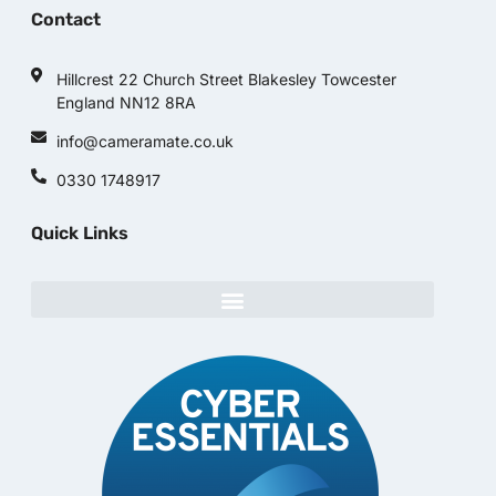
Contact
Hillcrest 22 Church Street Blakesley Towcester
England NN12 8RA
info@cameramate.co.uk
0330 1748917
Quick Links