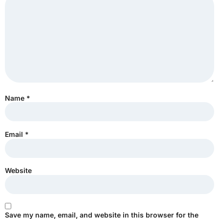
Name
*
Email
*
Website
Save my name, email, and website in this browser for the