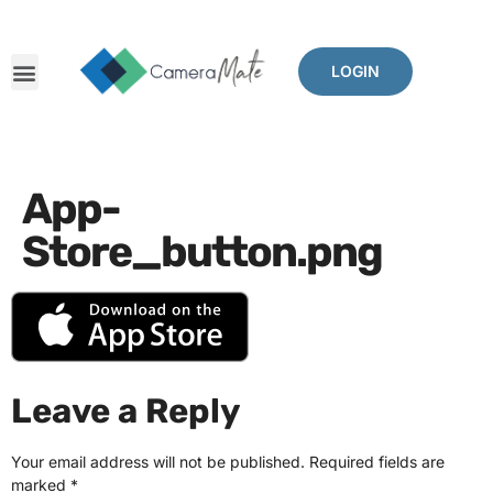
LOGIN
App-
Store_button.png
Leave a Reply
Your email address will not be published.
Required fields are
marked
*