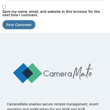
Save my name, email, and website in this browser for the
next time I comment.
CameraMate enables secure remote management, event
reporting and notifications for any NVR and XVR.