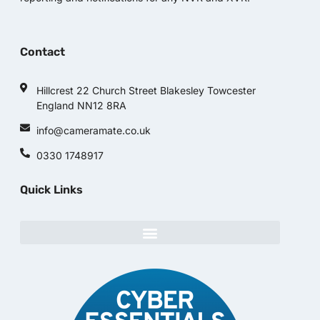
Contact
Hillcrest 22 Church Street Blakesley Towcester
England NN12 8RA
info@cameramate.co.uk
0330 1748917
Quick Links