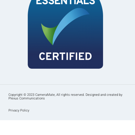
Copyright © 2023 CameraMate, All rights reserved. Designed and created by
Plexus Communications
Privacy Policy