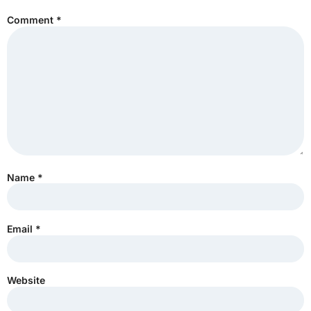
Comment
*
Name
*
Email
*
Website