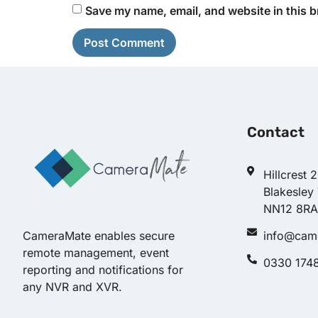
Save my name, email, and website in this b
Contact
Hillcrest 
Blakesley
NN12 8RA
info@cam
CameraMate enables secure
remote management, event
0330 174
reporting and notifications for
any NVR and XVR.