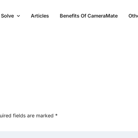
 Solve
Articles
Benefits Of CameraMate
Oth
uired fields are marked
*