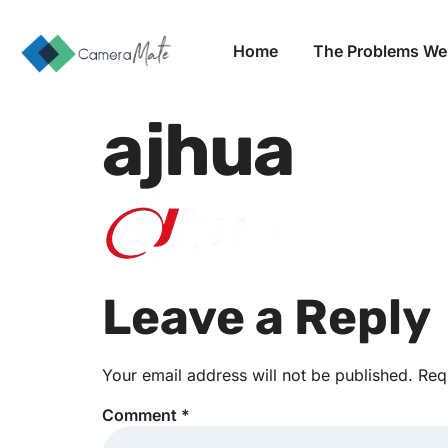
Home
The Problems We
ajhua
Leave a Reply
Your email address will not be published.
Req
Comment
*