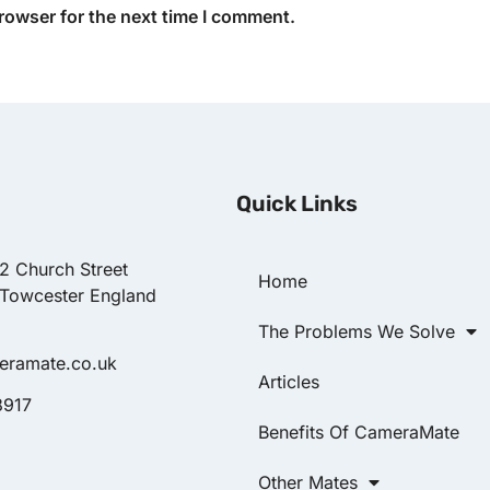
rowser for the next time I comment.
Quick Links
22 Church Street
Home
 Towcester England
The Problems We Solve
eramate.co.uk
Articles
8917
Benefits Of CameraMate
Other Mates