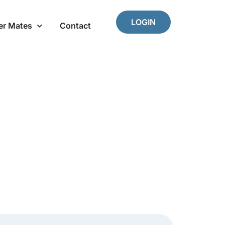
LOGIN
er Mates
Contact