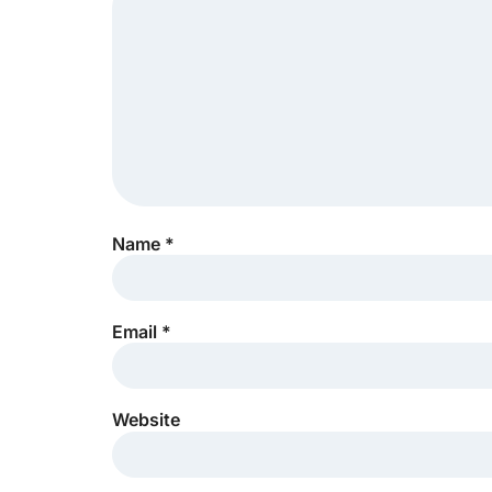
Name
*
Email
*
Website