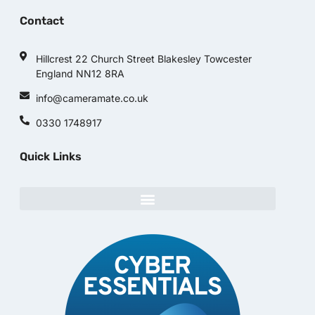
Contact
Hillcrest 22 Church Street Blakesley Towcester
England NN12 8RA
info@cameramate.co.uk
0330 1748917
Quick Links