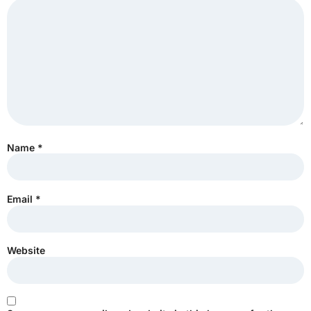
Name
*
Email
*
Website