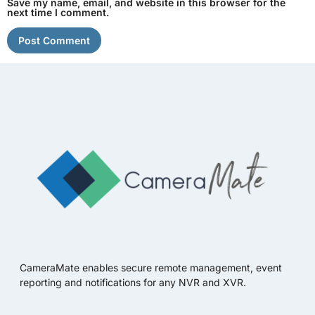
Save my name, email, and website in this browser for the
next time I comment.
CameraMate enables secure remote management, event
reporting and notifications for any NVR and XVR.