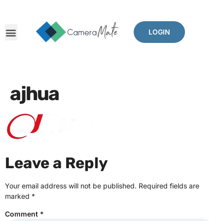
LOGIN
ajhua
Leave a Reply
Your email address will not be published.
Required fields are
marked
*
Comment
*