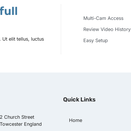
full
Multi-Cam Access
Review Video History
t elit tellus, luctus
Easy Setup
Quick Links
22 Church Street
Home
 Towcester England