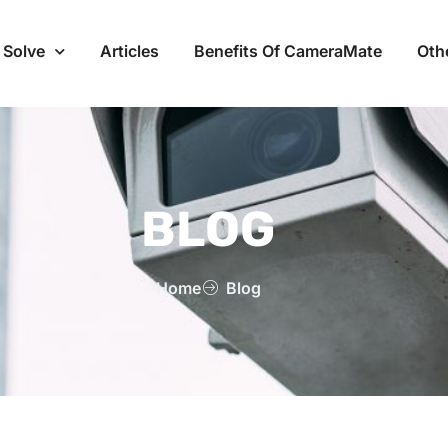
 Solve
Articles
Benefits Of CameraMate
Oth
BLOG
Home
Blog