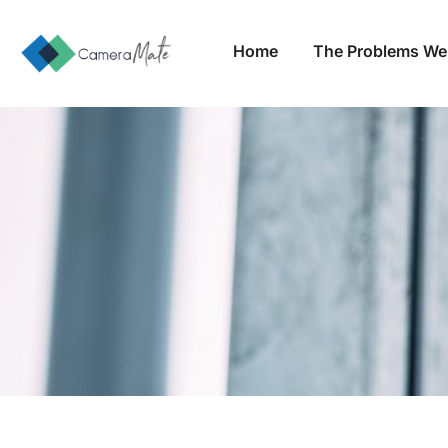
Home
The Problems We