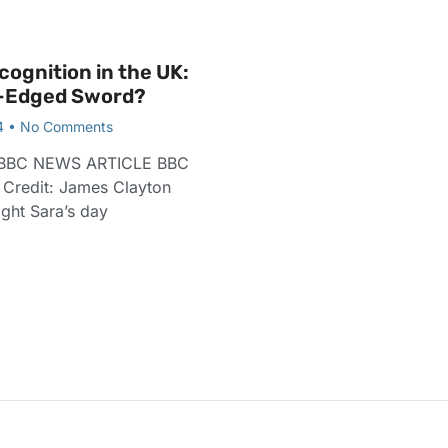
cognition in the UK:
-Edged Sword?
4
No Comments
BBC NEWS ARTICLE BBC
e Credit: James Clayton
ht Sara’s day