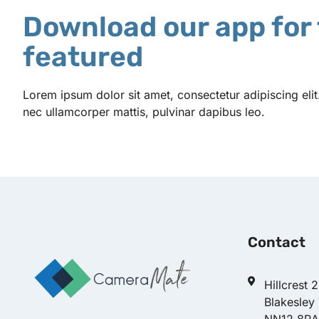
Download our app for 
featured
Lorem ipsum dolor sit amet, consectetur adipiscing elit. U
nec ullamcorper mattis, pulvinar dapibus leo.
Contact
Hillcrest 
Blakesley
NN12 8RA