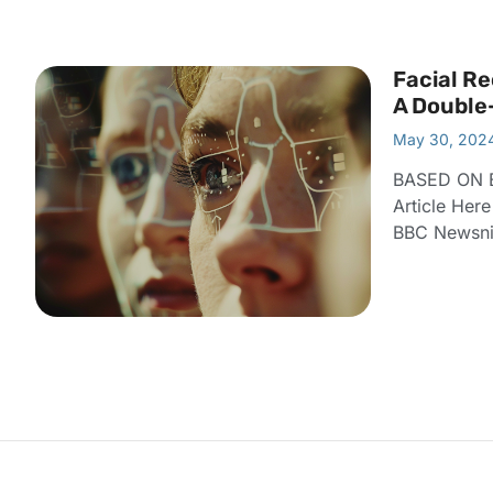
Facial Re
A Double
May 30, 202
BASED ON 
Article Her
BBC Newsnig