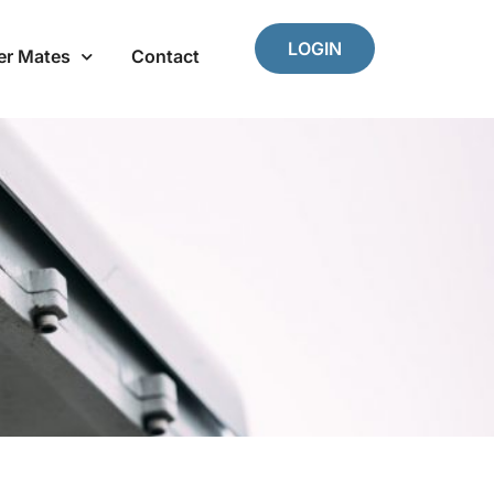
LOGIN
er Mates
Contact