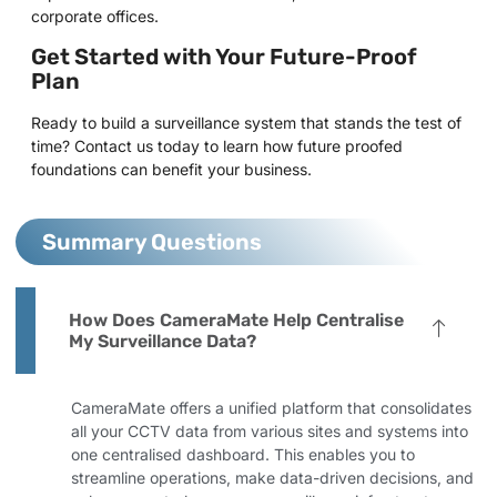
corporate offices.
Get Started with Your Future-Proof
Plan
Ready to build a surveillance system that stands the test of
time? Contact us today to learn how future proofed
foundations can benefit your business.
Summary Questions
How Does CameraMate Help Centralise
My Surveillance Data?
CameraMate offers a unified platform that consolidates
all your CCTV data from various sites and systems into
one centralised dashboard. This enables you to
streamline operations, make data-driven decisions, and