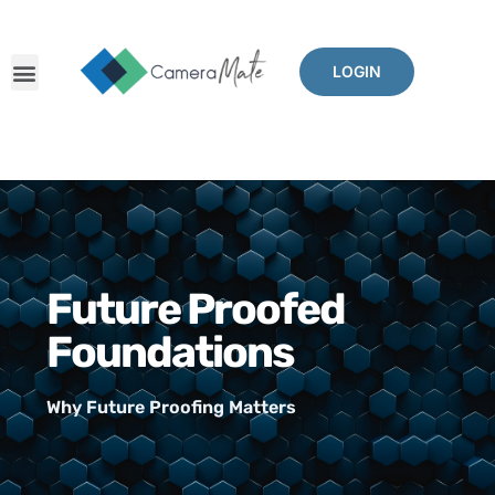
LOGIN
Future Proofed
Foundations
Why Future Proofing Matters