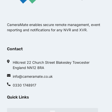
CameraMate enables secure remote management, event
reporting and notifications for any NVR and XVR.
Contact
Hillcrest 22 Church Street Blakesley Towcester
England NN12 8RA
info@cameramate.co.uk
0330 1748917
Quick Links