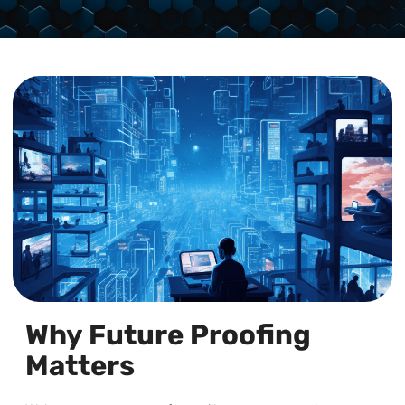
Why Future Proofing
Matters