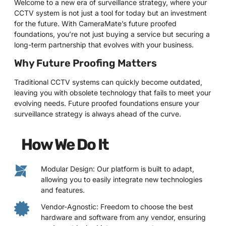
Welcome to a new era of surveillance strategy, where your
CCTV system is not just a tool for today but an investment
for the future. With CameraMate’s future proofed
foundations, you’re not just buying a service but securing a
long-term partnership that evolves with your business.
Why Future Proofing Matters
Traditional CCTV systems can quickly become outdated,
leaving you with obsolete technology that fails to meet your
evolving needs. Future proofed foundations ensure your
surveillance strategy is always ahead of the curve.
How We Do It
Modular Design: Our platform is built to adapt,
allowing you to easily integrate new technologies
and features.
Vendor-Agnostic: Freedom to choose the best
hardware and software from any vendor, ensuring