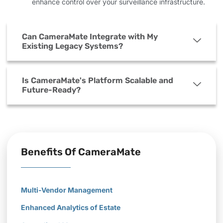
enhance control over your surveillance infrastructure.
Can CameraMate Integrate with My
Existing Legacy Systems?
Is CameraMate's Platform Scalable and
Future-Ready?
Benefits Of CameraMate
Multi-Vendor Management
Enhanced Analytics of Estate