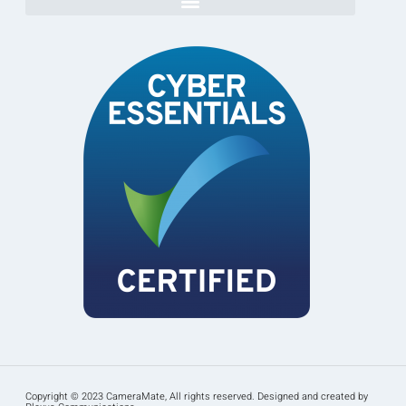
Copyright © 2023 CameraMate, All rights reserved. Designed and created by