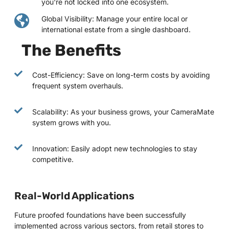
you're not locked into one ecosystem.
Global Visibility: Manage your entire local or
international estate from a single dashboard.
The Benefits
Cost-Efficiency: Save on long-term costs by avoiding
frequent system overhauls.
Scalability: As your business grows, your CameraMate
system grows with you.
Innovation: Easily adopt new technologies to stay
competitive.
Real-World Applications
Future proofed foundations have been successfully
implemented across various sectors, from retail stores to