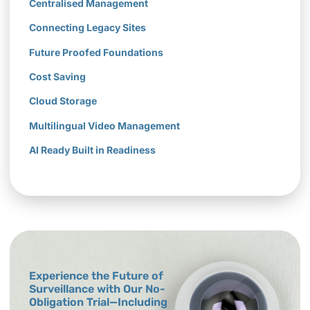
Centralised Management
Connecting Legacy Sites
Future Proofed Foundations
Cost Saving
Cloud Storage
Multilingual Video Management
AI Ready Built in Readiness
Experience the Future of
Surveillance with Our No-
Obligation Trial—Including