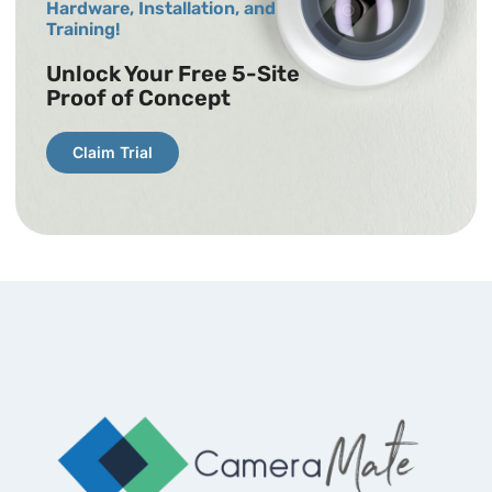
Hardware, Installation, and
Training!
Unlock Your Free 5-Site
Proof of Concept
Claim Trial