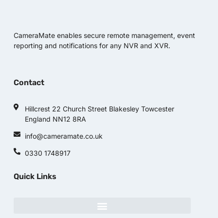
CameraMate enables secure remote management, event
reporting and notifications for any NVR and XVR.
Contact
Hillcrest 22 Church Street Blakesley Towcester
England NN12 8RA
info@cameramate.co.uk
0330 1748917
Quick Links