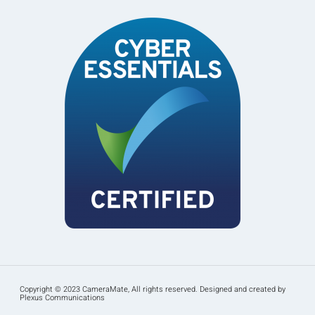
Copyright © 2023 CameraMate, All rights reserved. Designed and created by
Plexus Communications