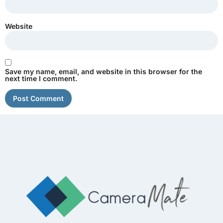
Website
Save my name, email, and website in this browser for the
next time I comment.