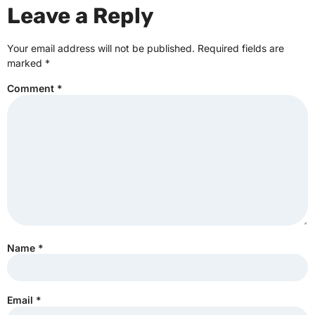
Leave a Reply
Your email address will not be published.
Required fields are
marked
*
Comment
*
Name
*
Email
*