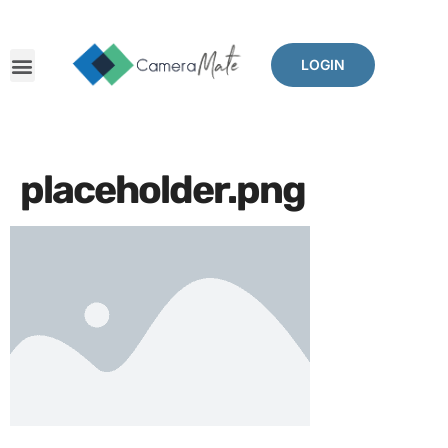
LOGIN
placeholder.png